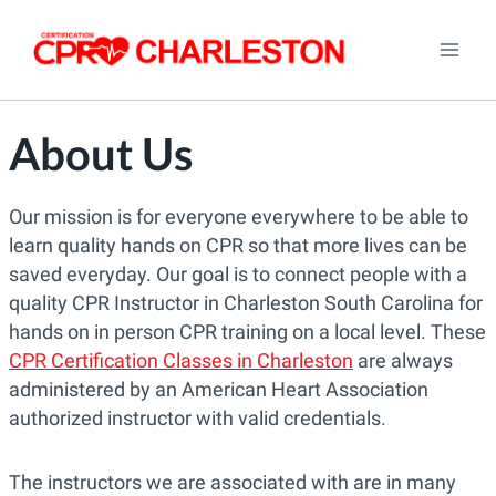
Skip
to
content
About Us
Our mission is for everyone everywhere to be able to
learn quality hands on CPR so that more lives can be
saved everyday. Our goal is to connect people with a
quality CPR Instructor in Charleston South Carolina for
hands on in person CPR training on a local level. These
CPR Certification Classes in Charleston
are always
administered by an American Heart Association
authorized instructor with valid credentials.
The instructors we are associated with are in many