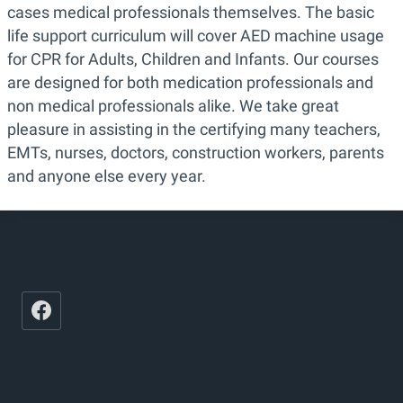
cases medical professionals themselves. The basic
life support curriculum will cover AED machine usage
for CPR for Adults, Children and Infants. Our courses
are designed for both medication professionals and
non medical professionals alike. We take great
pleasure in assisting in the certifying many teachers,
EMTs, nurses, doctors, construction workers, parents
and anyone else every year.